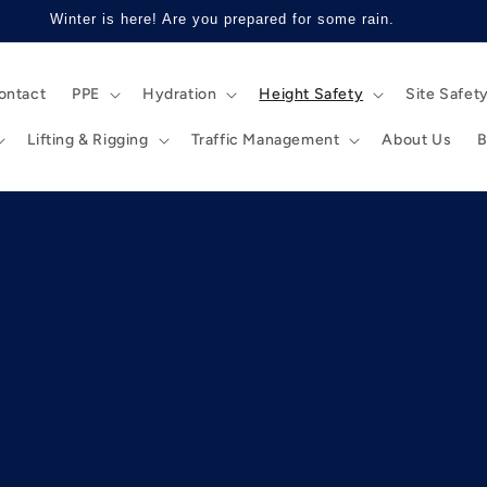
Winter is here! Are you prepared for some rain.
ontact
PPE
Hydration
Height Safety
Site Safet
Lifting & Rigging
Traffic Management
About Us
B