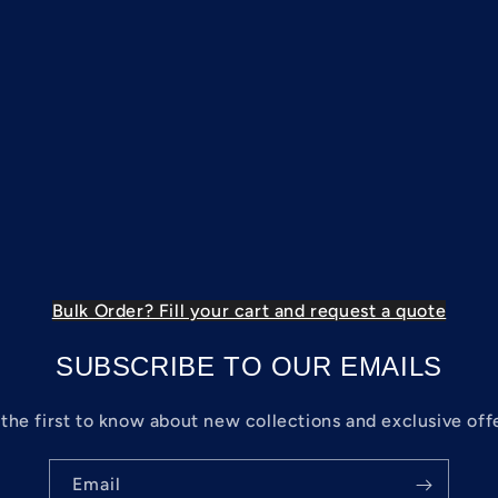
Bulk Order? Fill your cart and request a quote
SUBSCRIBE TO OUR EMAILS
the first to know about new collections and exclusive off
Email