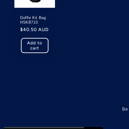
c
Duffle Kit Bag
t
HSKB710
Regular
$40.50 AUD
price
i
Add to
cart
o
n
:
Be 