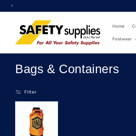
Skip to
content
Home
C
Footwear
C
Bags & Containers
o
Filter
l
l
e