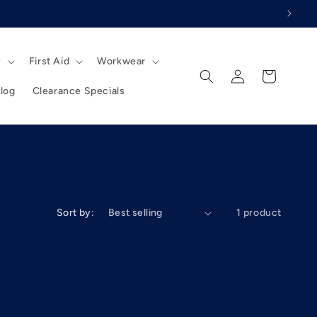
y
First Aid
Workwear
Log
Cart
in
log
Clearance Specials
Sort by:
1 product