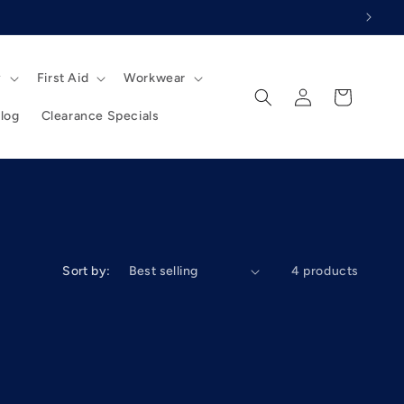
y
First Aid
Workwear
Log
Cart
in
log
Clearance Specials
Sort by:
4 products