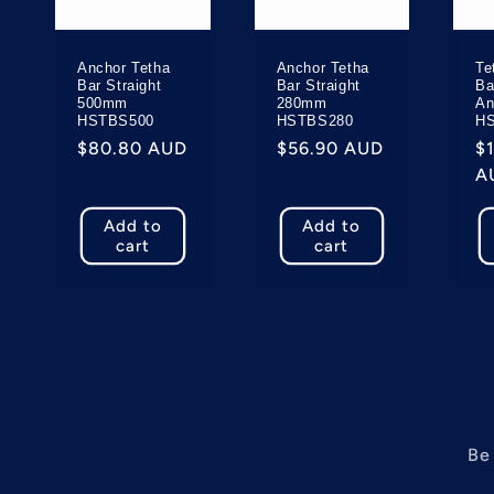
c
Anchor Tetha
Anchor Tetha
Te
t
Bar Straight
Bar Straight
Ba
500mm
280mm
An
HSTBS500
HSTBS280
H
i
Regular
$80.80 AUD
Regular
$56.90 AUD
R
$
price
price
p
A
o
Add to
Add to
cart
cart
n
:
Be 