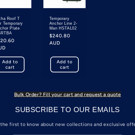
tha Roof T
Temporary
r Temporary
Anchor Line 2-
chor Plate
Man HSTAL02
SRTBA
Regular
$240.80
egular
120.60
price
AUD
rice
UD
Add to
Add to
cart
cart
Bulk Order? Fill your cart and request a quote
SUBSCRIBE TO OUR EMAILS
the first to know about new collections and exclusive off