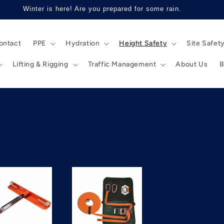
Winter is here! Are you prepared for some rain.
ontact
PPE
Hydration
Height Safety
Site Safet
Lifting & Rigging
Traffic Management
About Us
B