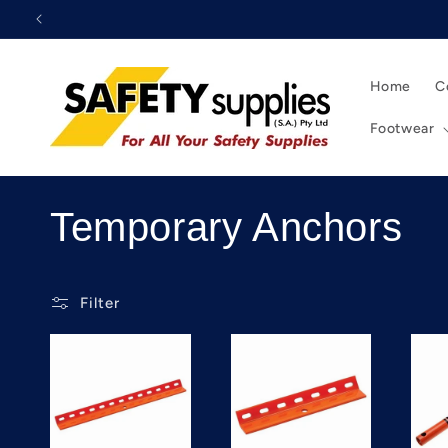
Skip to
content
Home
C
Footwear
C
Temporary Anchors
o
Filter
l
l
e